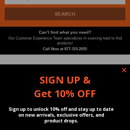
SEARCH
Can’t find what you need?
Our Customer Experience Team specializes in sourcing hard to find
products!
Call Now at
877-315-2055
Filter By
Sort By
SIGN UP &
Showing
Get 10% OFF
Products
Resources
Content
Reviews
Sign up to unlock 10% off and stay up to date
on new arrivals, exclusive offers, and
product drops.
⭐