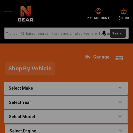
$0.00
MY ACCOUNT
My Garage
Shop By Vehicle