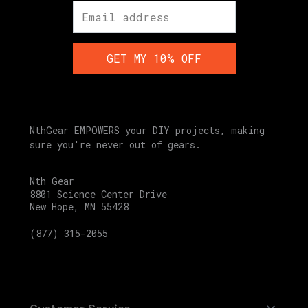
GET MY 10% OFF
NthGear EMPOWERS your DIY projects, making
sure you're never out of gears.
Nth Gear
8801 Science Center Drive
New Hope, MN 55428
(877) 315-2055