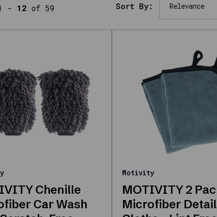
Sort By:
1
-
12
of 59
y
Motivity
VITY Chenille
MOTIVITY 2 Pac
ofiber Car Wash
Microfiber Detail