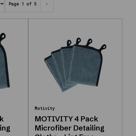
Page 1 of 5
Motivity
k
MOTIVITY 4 Pack
ing
Microfiber Detailing