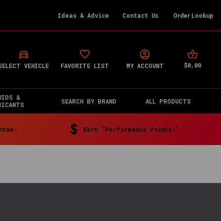
Ideas & Advice
Contact Us
Order Lookup
$0.00
SELECT VEHICLE
FAVORITE LIST
MY ACCOUNT
UIDS &
SEARCH BY BRAND
ALL PRODUCTS
RICANTS
ntee!
Earn "Performance Points!"