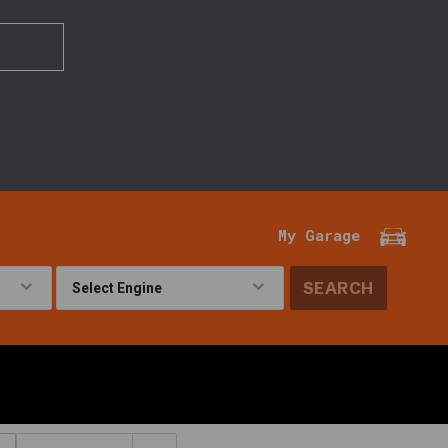
My Garage
SEARCH
!