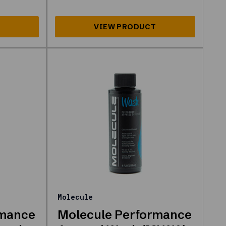
Molecule
rmance
Molecule Performance