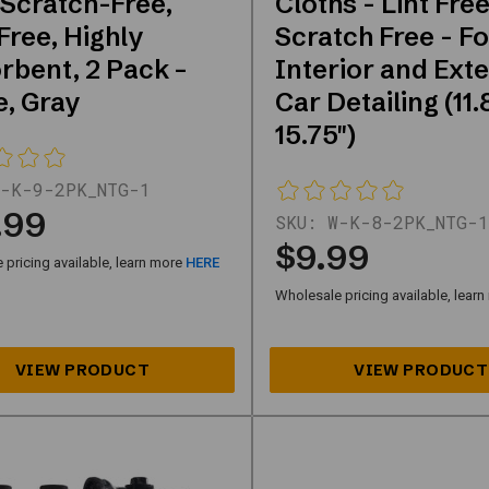
 Scratch-Free,
Cloths - Lint Free
Free, Highly
Scratch Free - Fo
rbent, 2 Pack –
Interior and Exte
e, Gray
Car Detailing (11.
15.75")
-K-9-2PK_NTG-1
.99
SKU:
W-K-8-2PK_NTG-1
$9.99
pricing available, learn more
HERE
Wholesale pricing available, lear
ategories