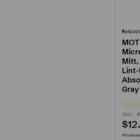
quality
replacements
or
upgrades,
Motivit
this
MOTI
category
Micr
offers
Mitt,
reliable
Lint-
solutions
Abso
for
Gray
automotive
needs.
SKU:
W
Key
$12
Features
Wholesale 