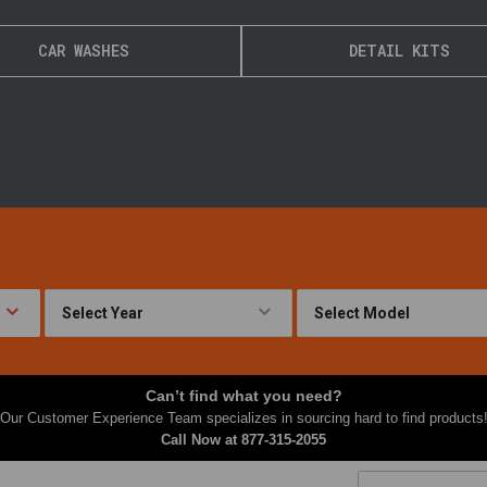
CAR WASHES
DETAIL KITS
Can’t find what you need?
Our Customer Experience Team specializes in sourcing hard to find products
Call Now at
877-315-2055