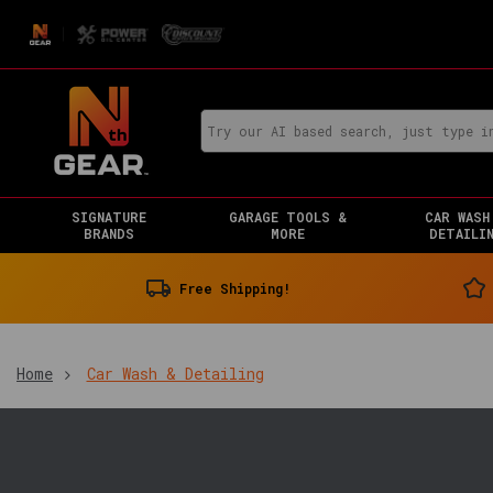
SIGNATURE
GARAGE TOOLS &
CAR WASH
BRANDS
MORE
DETAILI
Free Shipping!
Home
Car Wash & Detailing
You
are
in: