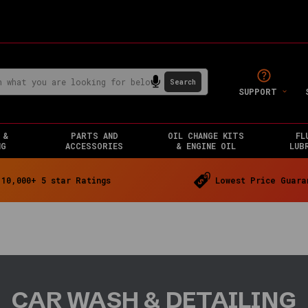
SUPPORT
 &
PARTS AND
OIL CHANGE KITS
FL
NG
ACCESSORIES
& ENGINE OIL
LUB
10,000+ 5 star Ratings
Lowest Price Guara
CAR WASH & DETAILING