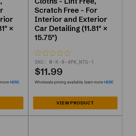
,
Cloths - Lint Free,
r
Scratch Free - For
rior
Interior and Exterior
81" ×
Car Detailing (11.81" ×
15.75")
SKU:
W-K-8-4PK_NTG-1
$11.99
n more
HERE
Wholesale pricing available, learn more
HERE