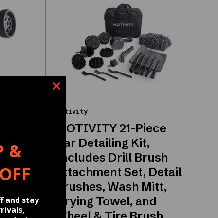
Motivity
MOTIVITY 21-Piece
Nozzle
Car Detailing Kit,
P &
nser
Includes Drill Brush
 OFF
 Pet
Attachment Set, Detail
Brushes, Wash Mitt,
ray
Drying Towel, and
f and stay
rivals,
Wheel & Tire Brush