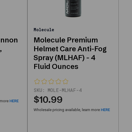
Molecule
annon
Molecule Premium
,
Helmet Care Anti-Fog
Spray (MLHAF) - 4
Fluid Ounces
SKU:
MOLE-MLHAF-4
$10.99
n more
HERE
Wholesale pricing available, learn more
HERE