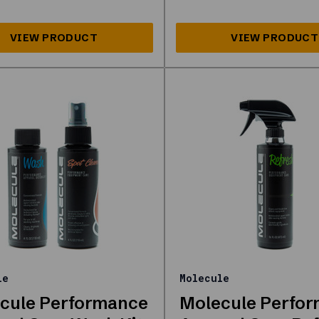
le
Molecule
cule Performance
Molecule Perfo