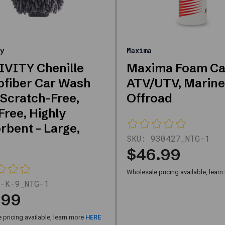
y
Maxima
VITY Chenille
Maxima Foam C
ofiber Car Wash
ATV/UTV, Marine
 Scratch-Free,
Offroad
Free, Highly
rbent – Large,
SKU:
930427_NTG-1
$46.99
Wholesale pricing available, lear
-K-9_NTG-1
.99
pricing available, learn more
HERE