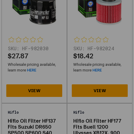
catalog
(first
page)
and
work
without
scripts.
SKU:
HF-982030
SKU:
HF-982024
Oil
$27.87
$18.42
Filter
Wholesale pricing available,
Wholesale pricing available,
Fits
learn more
HERE
learn more
HERE
KTM
Off-
road
Motorcycles
613.38.015.101,
Hiflo
Hiflo
835.38.005.000
Hiflo Oil Filter HF137
Hiflo Oil Filter HF177
Fits Suzuki DR650
Fits Buell 1200
SKU
SP500 SP600 S40
Ulysses XB12X, 900