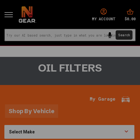
$0.00
MY ACCOUNT
You
OIL FILTERS
are
in:
Home
·
Parts
My Garage
and
Accessories
Shop By Vehicle
·
Filters
·
Oil