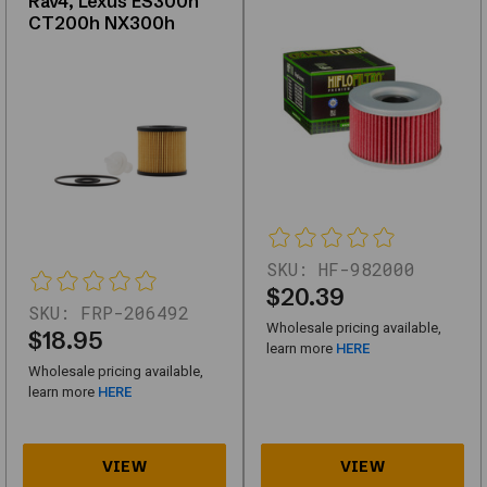
Rav4, Lexus ES300h
high-
CT200h NX300h
quality
replacements
or
upgrades,
this
category
offers
reliable
SKU:
HF-982000
solutions
$20.39
SKU:
FRP-206492
for
Wholesale pricing available,
$18.95
automotive
learn more
HERE
Wholesale pricing available,
needs.
learn more
HERE
Key
Features