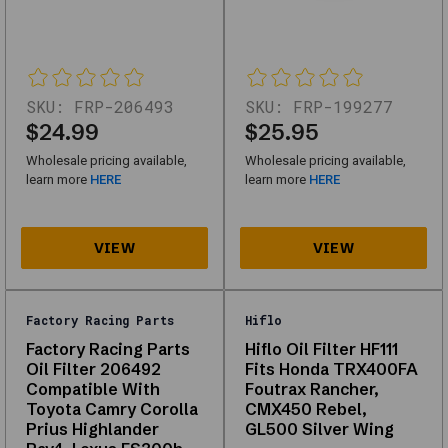
Oil
Filters
designed
for
SKU:
FRP-206493
SKU:
FRP-199277
performance,
$24.99
$25.95
durability,
Wholesale pricing available,
Wholesale pricing available,
and
learn more
HERE
learn more
HERE
compatibility
with
multiple
vehicle
types.
Factory Racing Parts
Hiflo
Whether
Factory Racing Parts
Hiflo Oil Filter HF111
Oil Filter 206492
Fits Honda TRX400FA
you're
Compatible With
Foutrax Rancher,
looking
Toyota Camry Corolla
CMX450 Rebel,
for
Prius Highlander
GL500 Silver Wing