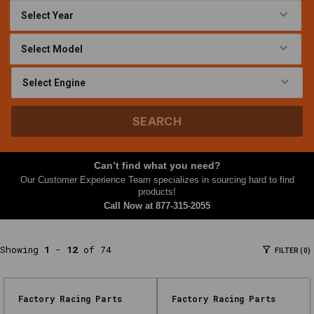
Filters
At
Nth
Gear,
this
Oil
Filters
SEARCH
category
brings
together
Can’t find what you need?
parts
Our Customer Experience Team specializes in sourcing hard to find
and
products!
Call Now at
877-315-2055
accessories
shoppers
often
Showing
1
-
12
of 74
FILTER (0)
need
together
—
Factory Racing Parts
Factory Racing Parts
filters,