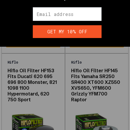
performance
SKU:
HF-982029
SKU:
HF-982031
⭐
$21.71
$18.06
Wholesale pricing available,
Wholesale pricing available,
learn more
HERE
learn more
HERE
Shop
Oil
GET MY 10% OFF
Filters
Interactive
filters
and
the
Hiflo
Hiflo
full
Hiflo Oil Filter HF153
Hiflo Oil Filter HF145
grid
Fits Ducati 620 695
Fits Yamaha SR250
load
696 800 Monster, 821
SR400 XT600 XZ550
with
1098 1100
XVS650, YFM600
JavaScript.
Hypermotard, 620
Grizzly YFM700
The
750 Sport
Raptor
links
below
are
from
your