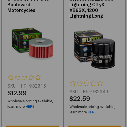
Boulevard
Lightning CityX
982740_NTG-
Motorcycles
XB9SX, 1200
1
Lightning Long
Oil
Filter
Fits
Harley-
Davidson
Motorcycles
63835-
87T,
63837-
SKU:
HF-982015
SKU:
HF-982049
$12.99
92T,
$22.59
63840-
Wholesale pricing available,
learn more
HERE
Wholesale pricing available,
53
learn more
HERE
SKU