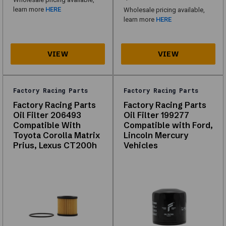
browse
learn more
HERE
Wholesale pricing available,
what
learn more
HERE
is
in
stock
for
your
vehicle.
Factory Racing Parts
Factory Racing Parts
Factory Racing Parts
Factory Racing Parts
Oil Filter 206493
Oil Filter 199277
About
Compatible With
Compatible with Ford,
Toyota Corolla Matrix
Lincoln Mercury
Oil
Prius, Lexus CT200h
Vehicles
Filters
Explore
our
range
of