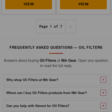
982564_NTG-
1
Oil
Filter
Page 1 of 7
Fits
Kawasaki
KFX400
FREQUENTLY ASKED QUESTIONS — OIL FILTERS
KLX400R
KLX400SR,
Answers about buying
Oil Filters
at
Nth Gear
. Open any question
Suzuki
to read the full reply.
LT-
Z400
Why shop Oil Filters at Nth Gear?
LT-
R450
Where can I buy Oil Filters products from Nth Gear?
DR-
Z400
Can you help with fitment for Oil Filters?