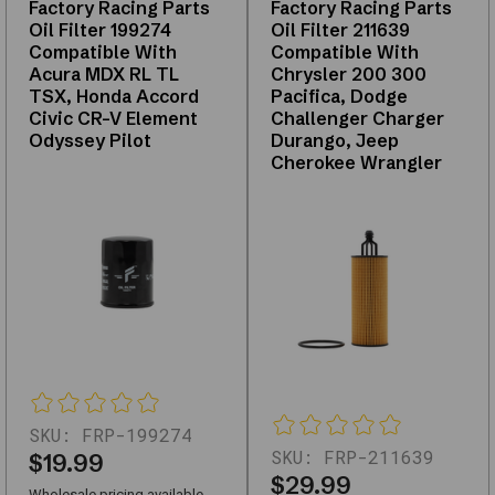
Factory Racing Parts
Factory Racing Parts
kits,
Oil Filter 199274
Oil Filter 211639
replacements,
Compatible With
Compatible With
and
Acura MDX RL TL
Chrysler 200 300
upgrades
TSX, Honda Accord
Pacifica, Dodge
—
Civic CR-V Element
Challenger Charger
with
Odyssey Pilot
Durango, Jeep
Cherokee Wrangler
support
for
fitment
questions.
Use
the
links
below
to
narrow
by
SKU:
FRP-199274
subcategory
SKU:
FRP-211639
$19.99
or
$29.99
Wholesale pricing available,