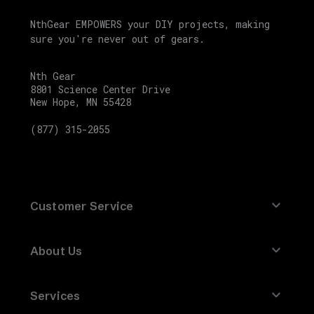
F
NthGear EMPOWERS your DIY projects, making
XC-
sure you're never out of gears.
F
SX-
Nth Gear
F
8801 Science Center Drive
New Hope, MN 55428
SKU
(877) 315-2055
TA-
630020
Factory
Racing
Customer Service
Parts
Oil
Contact Us
Filter
About Us
Refund Policy
199277
About Nth Gear
Returns
Compatible
Services
Brands
Site Map
with