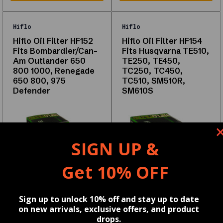
High-
quality
Hiflo
Hiflo
OEM
Hiflo Oil Filter HF152
Hiflo Oil Filter HF154
Fits Bombardier/Can-
Fits Husqvarna TE510,
and
Am Outlander 650
TE250, TE450,
aftermarket
800 1000, Renegade
TC250, TC450,
650 800, 975
TC510, SM510R,
options
Defender
SM610S
Compatible
with
multiple
vehicle
SIGN UP &
models
Tested
Get 10% OFF
for
durability
Reviews
Sign up to unlock 10% off and stay up to date
and
on new arrivals, exclusive offers, and product
drops.