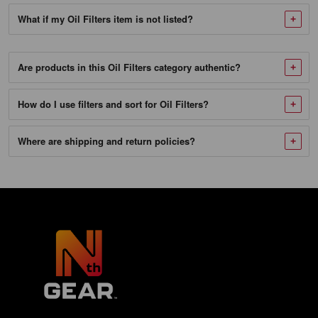
SKU
What if my Oil Filters item is not listed?
982018_NTG-
1
Twin
Are products in this Oil Filters category authentic?
Air
How do I use filters and sort for Oil Filters?
140020
Oil
Where are shipping and return policies?
Filter
Fits
KTM
250
450
500
525
530
EXC-