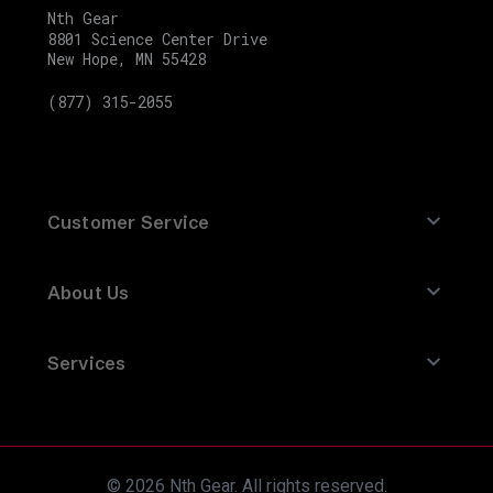
Compass
Nth Gear
-
8801 Science Center Drive
New Hope, MN 55428
5
Quarts
(877) 315-2055
SKU
210-
1301_NTG-
Customer Service
1
Factory
Contact Us
About Us
Racing
Refund Policy
Parts
About Nth Gear
Returns
Oil
Services
Brands
Site Map
Change
Track an Order
Ideas and Advice
Terms of Service
Kit
Fits
FAQ
Privacy Policy
Ford
© 2026 Nth Gear. All rights reserved.
How-To
Warranty Info