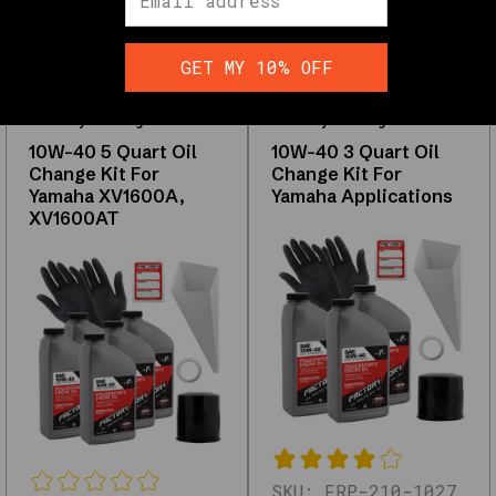
and
performance
GET MY 10% OFF
Factory Racing Parts
Factory Racing Parts
Shop
10W-40 5 Quart Oil
10W-40 3 Quart Oil
Factory
Change Kit For
Change Kit For
Racing
Yamaha XV1600A,
Yamaha Applications
Parts
XV1600AT
Interactive
filters
and
the
full
grid
load
with
JavaScript.
The
links
SKU:
FRP-210-1027
below