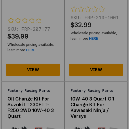
Factory
Racing
SKU:
FRP-210-1001
Parts
$32.99
SKU:
FRP-207177
designed
Wholesale pricing available,
$39.99
for
learn more
HERE
Wholesale pricing available,
performance,
learn more
HERE
durability,
and
compatibility
with
multiple
Factory Racing Parts
Factory Racing Parts
vehicle
Oil Change Kit For
10W-40 3 Quart Oil
types.
Suzuki LT230E LT-
Change Kit For
F250 2WD 10W-40 3
Kawasaki Ninja /
Whether
Quart
Versys
you're
looking