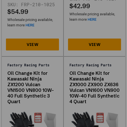
SKU:
FRP-210-1025
are
$42.99
from
$54.99
Wholesale pricing available,
your
learn more
HERE
Wholesale pricing available,
catalog
learn more
HERE
(first
page)
and
work
without
scripts.
Factory Racing Parts
Factory Racing Parts
Factory
Oil Change Kit for
Oil Change Kit for
Racing
Kawasaki Ninja
Kawasaki Ninja
Parts
ZX1200 Vulcan
ZX1000 ZX900 ZX636
VN1500 VN800 10W-
Vulcan VN1600 VN900
Oil
40 Full Synthetic 3
10W-40 Full Synthetic
Change
Quart
4 Quart
Kit
Fits
Ford