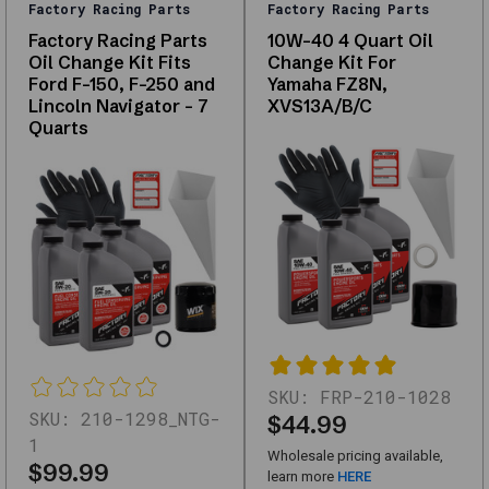
Factory Racing Parts
Factory Racing Parts
replacements,
Factory Racing Parts
10W-40 4 Quart Oil
and
Oil Change Kit Fits
Change Kit For
upgrades
Ford F-150, F-250 and
Yamaha FZ8N,
—
Lincoln Navigator - 7
XVS13A/B/C
with
Quarts
support
for
fitment
questions.
Use
the
links
below
to
narrow
by
SKU:
FRP-210-1028
subcategory
SKU:
210-1298_NTG-
$44.99
or
1
Wholesale pricing available,
browse
$99.99
learn more
HERE