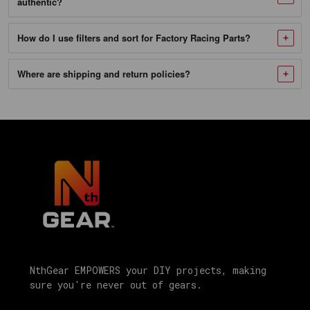
authentic?
SKU
210-
How do I use filters and sort for Factory Racing Parts?
1302_NTG-
1
Where are shipping and return policies?
Factory
Racing
Parts
Oil
Change
Kit
Fits
Chrysler
200,
Dodge
NthGear EMPOWERS your DIY projects, making
Avenger,
sure you're never out of gears.
Jeep