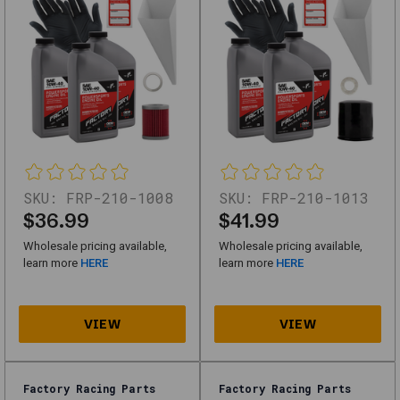
for
high-
quality
replacements
or
upgrades,
this
category
SKU:
FRP-210-1008
SKU:
FRP-210-1013
$36.99
$41.99
offers
reliable
Wholesale pricing available,
Wholesale pricing available,
learn more
HERE
learn more
HERE
solutions
for
automotive
needs.
Factory Racing Parts
Factory Racing Parts