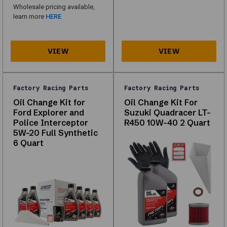
what
Wholesale pricing available,
is
learn more
HERE
in
stock
for
your
vehicle.
Factory Racing Parts
Factory Racing Parts
Oil Change Kit for
Oil Change Kit For
About
Ford Explorer and
Suzuki Quadracer LT-
Police Interceptor
R450 10W-40 2 Quart
Factory
5W-20 Full Synthetic
6 Quart
Racing
Parts
Explore
our
range
of