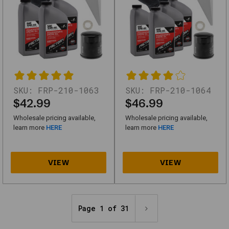
Escape,
Five
Hundred,
Transit-
150
-250
SKU:
FRP-210-1063
SKU:
FRP-210-1064
-350
$42.99
$46.99
-
Wholesale pricing available,
Wholesale pricing available,
6
learn more
HERE
learn more
HERE
Quarts
SKU
210-
1305_NTG-
1
Page 1 of 31
Factory