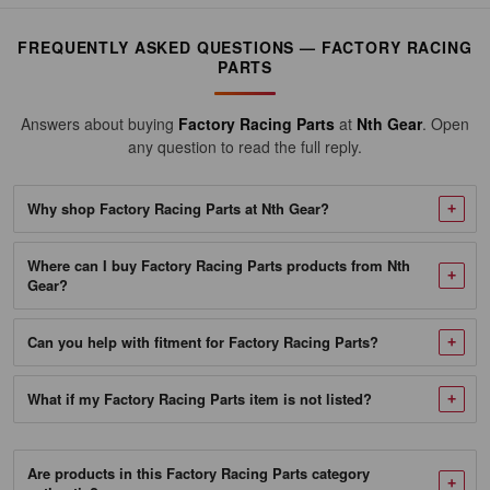
Racing
Parts
FREQUENTLY ASKED QUESTIONS — FACTORY RACING
Oil
PARTS
Change
Kit
Answers about buying
Factory Racing Parts
at
Nth Gear
. Open
any question to read the full reply.
Fits
Ford
Why shop Factory Racing Parts at Nth Gear?
F-
150,
Where can I buy Factory Racing Parts products from Nth
F-
Gear?
250,
F-
Can you help with fitment for Factory Racing Parts?
350
-
What if my Factory Racing Parts item is not listed?
6
Quarts
Are products in this Factory Racing Parts category