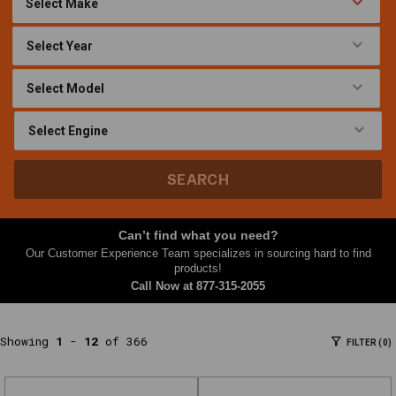
At
Nth
Gear,
this
Factory
Racing
Parts
category
brings
SEARCH
together
parts
and
Can’t find what you need?
accessories
Our Customer Experience Team specializes in sourcing hard to find
shoppers
products!
often
Call Now at
877-315-2055
need
together
Showing
1
-
12
of 366
FILTER (0)
—
filters,
kits,