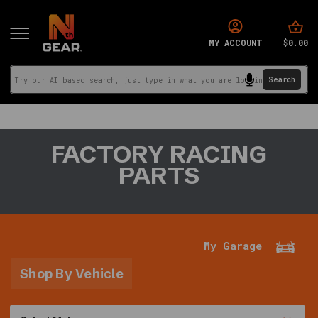
$0.00
MY ACCOUNT
You
FACTORY RACING
are
PARTS
in:
Home
·
Signature
Brands
My Garage
·
Factory
Shop By Vehicle
Racing
Parts