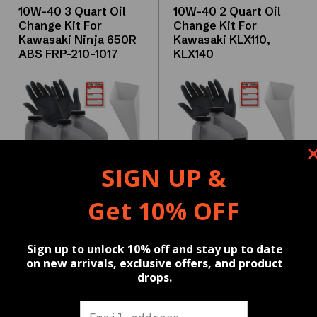
Key
10W-40 3 Quart Oil
10W-40 2 Quart Oil
Features
Change Kit For
Change Kit For
Kawasaki Ninja 650R
Kawasaki KLX110,
High-
ABS FRP-210-1017
KLX140
quality
OEM
and
aftermarket
options
Compatible
SIGN UP &
with
Get 10% OFF
multiple
vehicle
SKU:
FRP-210-1017
SKU:
FRP-210-1019
Reviews
models
Sign up to unlock 10% off and stay up to date
$39.99
$36.99
on new arrivals, exclusive offers, and product
Tested
drops.
Wholesale pricing available,
Wholesale pricing available,
for
learn more
HERE
learn more
HERE
⭐
durability