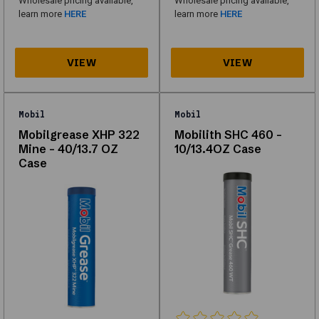
Wholesale pricing available,
Wholesale pricing available,
of
learn more
HERE
learn more
HERE
Lubricants
&
Grease
designed
for
Mobil
Mobil
performance,
Mobilgrease XHP 322
Mobilith SHC 460 -
Mine - 40/13.7 OZ
10/13.4OZ Case
durability,
Case
and
compatibility
with
multiple
vehicle
types.
Whether
you're