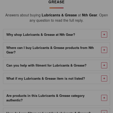
10/13.4OZ
GREASE
Case
Answers about buying
Lubricants & Grease
at
Nth Gear
. Open
SKU
any question to read the full reply.
104812_NTG-
1
Why shop Lubricants & Grease at Nth Gear?
Mobil
Delvac
Where can I buy Lubricants & Grease products from Nth
Modern
Gear?
Grease
Can you help with fitment for Lubricants & Grease?
2
-
What if my Lubricants & Grease item is not listed?
10/13.7
OZ
Case
Are products in this Lubricants & Grease category
authentic?
SKU
223421_NTG-