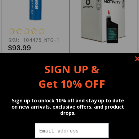
Key
Features
High-
quality
SKU:
104475_NTG-1
OEM
$93.99
and
Wholesale pricing available,
aftermarket
learn more
HERE
SKU:
219452_NTG-1
SIGN UP &
options
$47.99
Compatible
Get 10% OFF
Wholesale pricing available,
with
learn more
HERE
multiple
Reviews
Sign up to unlock 10% off and stay up to date
vehicle
on new arrivals, exclusive offers, and product
drops.
models
Tested
⭐
for
Motivity
Motivity