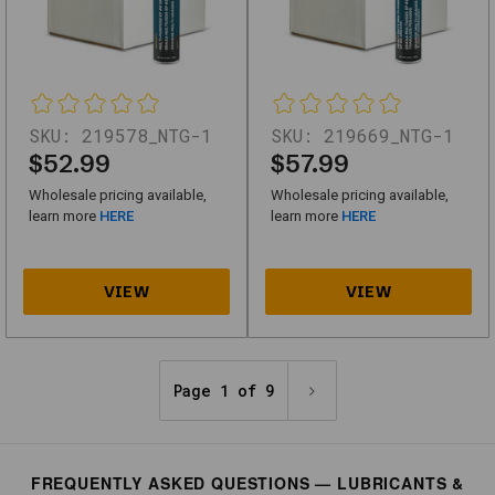
SKU
746161_NTG-
1
Motorex
SKU:
219578_NTG-1
SKU:
219669_NTG-1
Copper
$52.99
$57.99
Spray
Wholesale pricing available,
Wholesale pricing available,
300
learn more
HERE
learn more
HERE
ML
SKU
746163_NTG-
1
Mobilith
Page 1 of 9
SHC
460
-
FREQUENTLY ASKED QUESTIONS — LUBRICANTS &