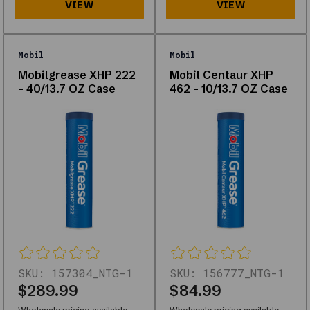
browse
what
is
in
Mobil
Mobil
stock
Mobilgrease XHP 222
Mobil Centaur XHP
for
- 40/13.7 OZ Case
462 - 10/13.7 OZ Case
your
vehicle.
About
Lubricants
&
Grease
Explore
SKU:
157304_NTG-1
SKU:
156777_NTG-1
our
$289.99
$84.99
range