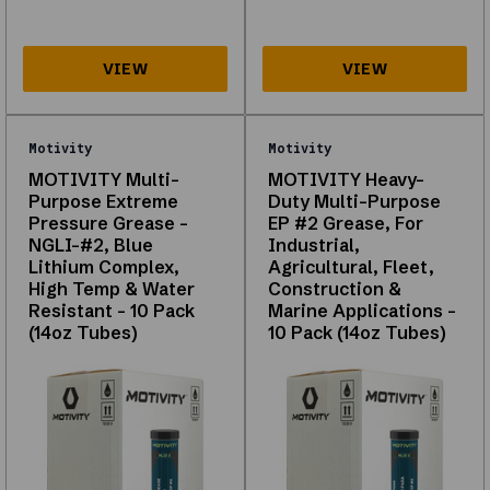
below
are
from
your
catalog
(first
Motivity
Motivity
page)
and
MOTIVITY Multi-
MOTIVITY Heavy-
Purpose Extreme
Duty Multi-Purpose
work
Pressure Grease -
EP #2 Grease, For
without
NGLI-#2, Blue
Industrial,
scripts.
Lithium Complex,
Agricultural, Fleet,
Motorex
High Temp & Water
Construction &
Resistant - 10 Pack
Marine Applications -
Copper
(14oz Tubes)
10 Pack (14oz Tubes)
Paste
100
Gram
(3.5
Oz)