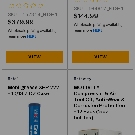
looking
SKU:
104812_NTG-1
for
SKU:
157314_NTG-1
$144.99
$379.99
high-
Wholesale pricing available,
quality
learn more
HERE
Wholesale pricing available,
learn more
HERE
replacements
or
upgrades,
this
category
Mobil
Motivity
offers
Mobilgrease XHP 222
MOTIVITY
reliable
- 10/13.7 OZ Case
Compressor & Air
solutions
Tool Oil, Anti-Wear &
Corrosion Protection
for
– 12 Pack (15oz
automotive
bottles)
needs.