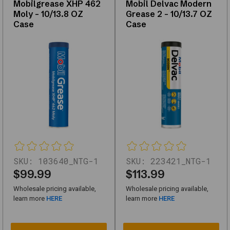
Mobilgrease XHP 462
Mobil Delvac Modern
kits,
Moly - 10/13.8 OZ
Grease 2 - 10/13.7 OZ
replacements,
Case
Case
and
upgrades
—
with
support
for
fitment
questions.
Use
the
links
below
SKU:
103640_NTG-1
SKU:
223421_NTG-1
to
$99.99
$113.99
narrow
Wholesale pricing available,
Wholesale pricing available,
by
learn more
HERE
learn more
HERE
subcategory
or