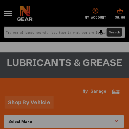
$0.00
MY ACCOUNT
You
LUBRICANTS & GREASE
are
in:
Home
·
Fluids
My Garage
&
Lubricants
Shop By Vehicle
·
Lubricants
&
Grease