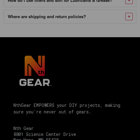
How do I use filters and sort for Lubricants & Grease?
1
Mobilgrease
Where are shipping and return policies?
XHP
222
-
10/13.7
OZ
Case
SKU
104475_NTG-
1
Mobilgrease
NthGear EMPOWERS your DIY projects, making
sure you're never out of gears.
XHP
462
Nth Gear
Moly
8801 Science Center Drive
New Hope, MN 55428