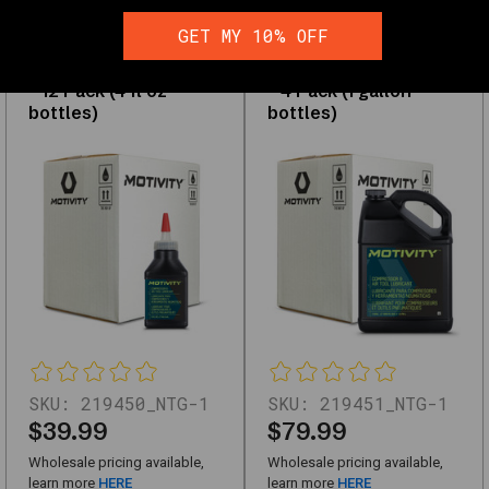
durability
MOTIVITY
MOTIVITY
Compressor & Air
Compressor & Air
and
GET MY 10% OFF
Tool Oil, Anti-Wear &
Tool Oil, Anti-Wear &
performance
Corrosion Protection
Corrosion Protection
– 12 Pack (4 fl oz
– 4 Pack (1 gallon
bottles)
bottles)
Shop
Lubricants
&
Grease
Interactive
filters
and
the
full
grid
load
SKU:
219450_NTG-1
SKU:
219451_NTG-1
with
$39.99
$79.99
JavaScript.
The
Wholesale pricing available,
Wholesale pricing available,
links
learn more
HERE
learn more
HERE