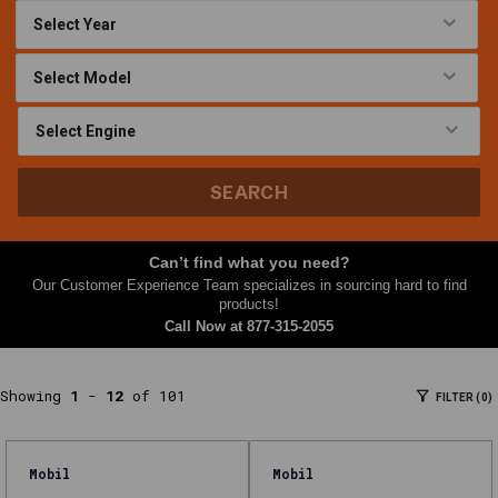
At
Nth
Gear,
this
Lubricants
&
Grease
SEARCH
category
brings
together
Can’t find what you need?
parts
Our Customer Experience Team specializes in sourcing hard to find
and
products!
Call Now at
877-315-2055
accessories
shoppers
often
Showing
1
-
12
of 101
FILTER (0)
need
together
—
Mobil
Mobil
filters,