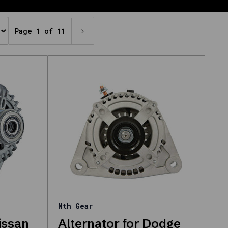
Page 1 of 11
Nth Gear
issan
Alternator for Dodge