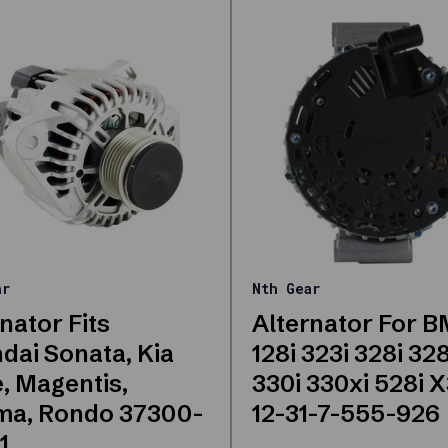
ar
Nth Gear
nator Fits
Alternator For 
dai Sonata, Kia
128i 323i 328i 32
, Magentis,
330i 330xi 528i 
ma, Rondo 37300-
12-31-7-555-926
1