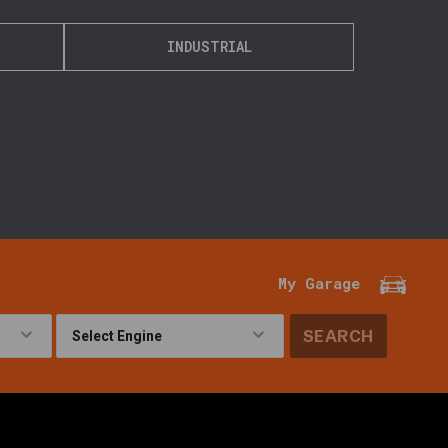
INDUSTRIAL
My Garage
SEARCH
!