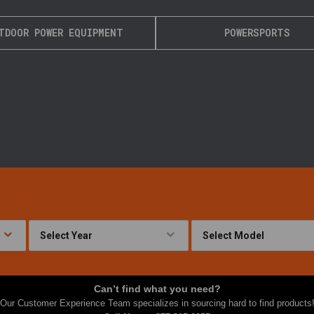
TDOOR POWER EQUIPMENT
POWERSPORTS
Can’t find what you need?
Our Customer Experience Team specializes in sourcing hard to find products