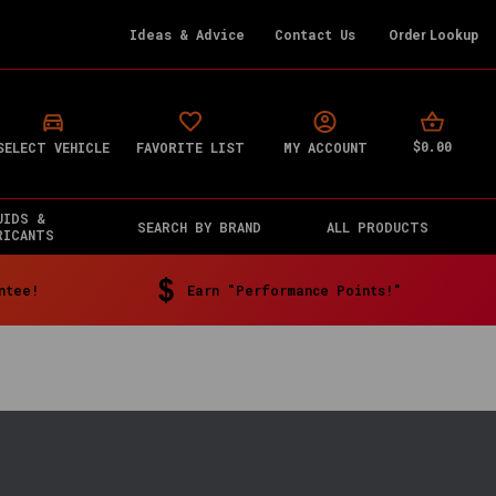
Ideas & Advice
Contact Us
Order Lookup
$0.00
SELECT VEHICLE
FAVORITE LIST
MY ACCOUNT
UIDS &
SEARCH BY BRAND
ALL PRODUCTS
RICANTS
ntee!
Earn "Performance Points!"