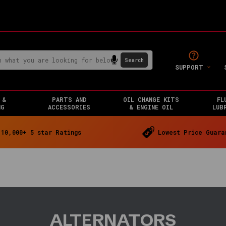
SUPPORT
 &
PARTS AND
OIL CHANGE KITS
FL
NG
ACCESSORIES
& ENGINE OIL
LUB
10,000+ 5 star Ratings
Lowest Price Guara
ALTERNATORS