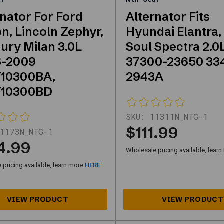
rnator For Ford
Alternator Fits
n, Lincoln Zephyr,
Hyundai Elantra,
ury Milan 3.0L
Soul Spectra 2.0
-2009
37300-23650 33
10300BA,
2943A
T10300BD
SKU:
11311N_NTG-1
$111.99
1173N_NTG-1
4.99
Wholesale pricing available, lear
pricing available, learn more
HERE