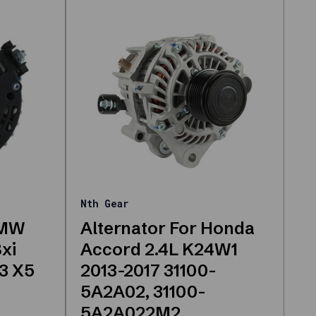
Nth Gear
BMW
Alternator For Honda
8xi
Accord 2.4L K24W1
X3 X5
2013-2017 31100-
5A2A02, 31100-
5A2A022M2