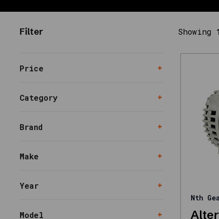
need
together
Filter
Showing
—
filters,
kits,
replacements,
Price
and
upgrades
Category
—
with
support
Brand
for
fitment
Make
questions.
Use
the
Year
links
Nth Ge
below
Alte
to
Model