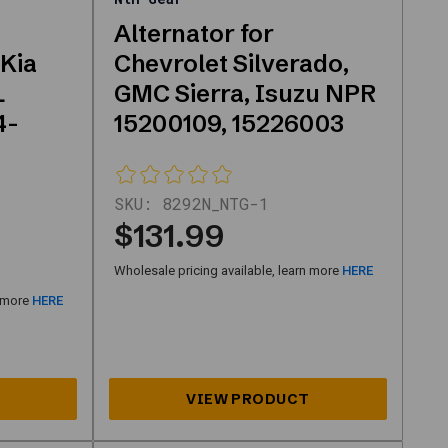
Alternator for
 Kia
Chevrolet Silverado,
L
GMC Sierra, Isuzu NPR
4-
15200109, 15226003
SKU:
8292N_NTG-1
$131.99
Wholesale pricing available, learn more
HERE
n more
HERE