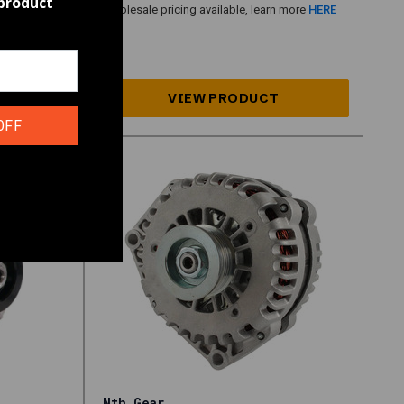
 product
n more
HERE
Wholesale pricing available, learn more
HERE
OFF
Nth Gear