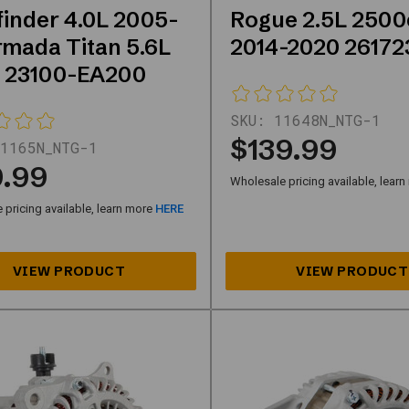
finder 4.0L 2005-
Rogue 2.5L 2500
rmada Titan 5.6L
2014-2020 26172
 23100-EA200
SKU:
11648N_NTG-1
$139.99
1165N_NTG-1
9.99
Wholesale pricing available, lear
pricing available, learn more
HERE