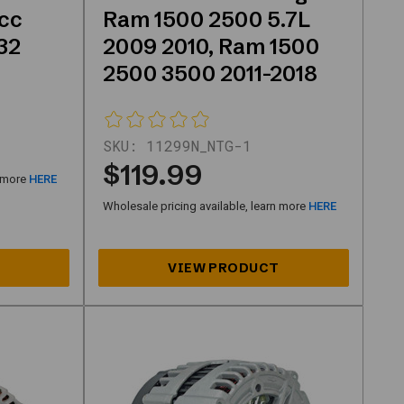
cc
Ram 1500 2500 5.7L
32
2009 2010, Ram 1500
2500 3500 2011-2018
SKU:
11299N_NTG-1
$119.99
n more
HERE
Wholesale pricing available, learn more
HERE