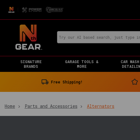
SIGNATURE
GARAGE TOOLS &
CAR WASH
BRANDS
MORE
DETAILI
Free Shipping!
Home
Parts and Accessories
Alternators
You
are
in: