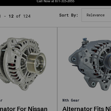
Call Now at
877-315-2055
Sort By:
1
-
12
of 124
ar
Nth Gear
rnator For Nissan
Alternator Fits N