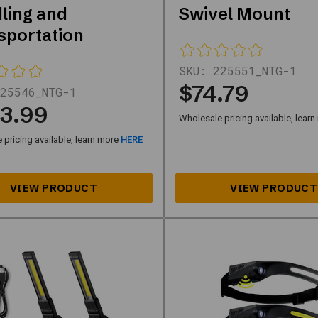
ling and
Swivel Mount
sportation
SKU:
225551_NTG-1
$74.79
25546_NTG-1
3.99
Wholesale pricing available, lear
pricing available, learn more
HERE