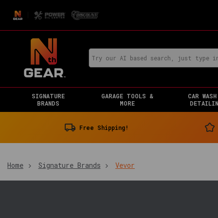
SIGNATURE
GARAGE TOOLS &
CAR WASH
BRANDS
MORE
DETAILI
Free Shipping!
Home
Signature Brands
Vevor
You
are
in: