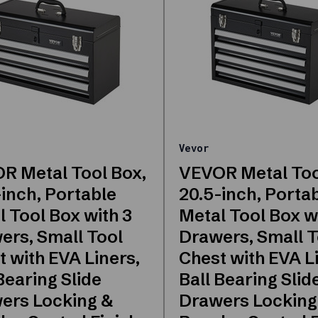
Vevor
R Metal Tool Box,
VEVOR Metal Too
inch, Portable
20.5-inch, Porta
 Tool Box with 3
Metal Tool Box w
ers, Small Tool
Drawers, Small T
 with EVA Liners,
Chest with EVA L
Bearing Slide
Ball Bearing Slid
ers Locking &
Drawers Locking