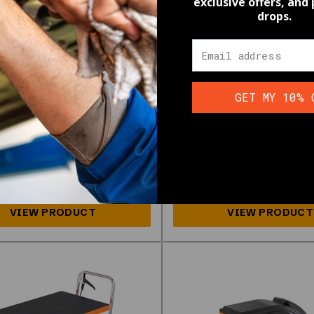
exclusive offers, and
drops.
ge Workshop
Emergencies,
rgency Home
Lightweight & Po
ing
SKU:
226206_NTG-1
GET MY 10% 
$61.59
26070_NTG-1
.99
Wholesale pricing available, lear
pricing available, learn more
HERE