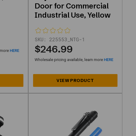
Door for Commercial
Industrial Use, Yellow
SKU:
225553_NTG-1
$246.99
n more
HERE
Wholesale pricing available, learn more
HERE