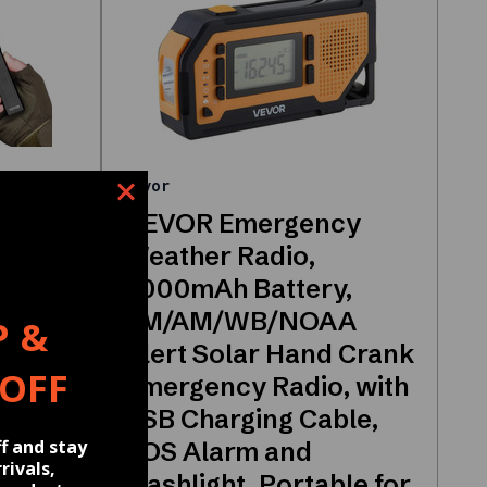
Vevor
VEVOR Emergency
 High
Weather Radio,
hlight
2000mAh Battery,
, IPX4
FM/AM/WB/NOAA
P &
Alert Solar Hand Crank
 OFF
ash
Emergency Radio, with
USB Charging Cable,
f and stay
ing,
SOS Alarm and
rivals,
Flashlight, Portable for