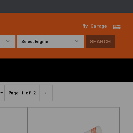
My Garage
SEARCH
!
Page 1 of 2