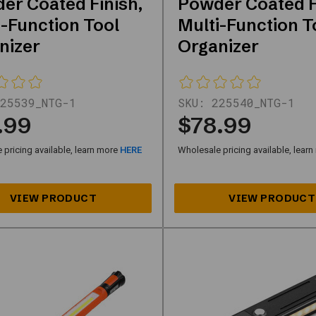
er Coated Finish,
Powder Coated F
i-Function Tool
Multi-Function T
nizer
Organizer
25539_NTG-1
SKU:
225540_NTG-1
.99
$78.99
pricing available, learn more
HERE
Wholesale pricing available, lear