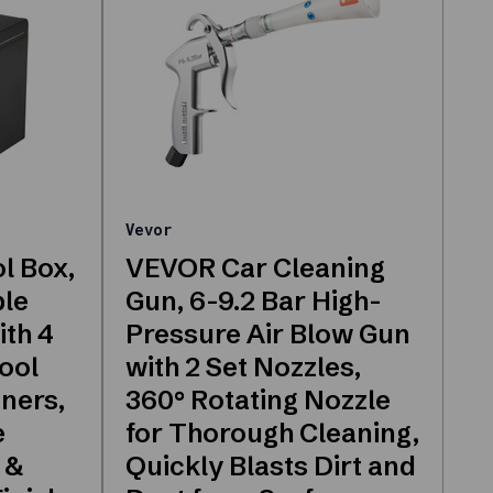
Vevor
l Box,
VEVOR Car Cleaning
ble
Gun, 6-9.2 Bar High-
ith 4
Pressure Air Blow Gun
ool
with 2 Set Nozzles,
iners,
360° Rotating Nozzle
e
for Thorough Cleaning,
 &
Quickly Blasts Dirt and