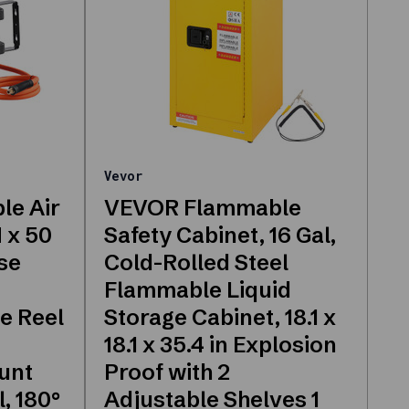
Vevor
le Air
VEVOR Flammable
 x 50
Safety Cabinet, 16 Gal,
se
Cold-Rolled Steel
Flammable Liquid
e Reel
Storage Cabinet, 18.1 x
18.1 x 35.4 in Explosion
ount
Proof with 2
, 180°
Adjustable Shelves 1