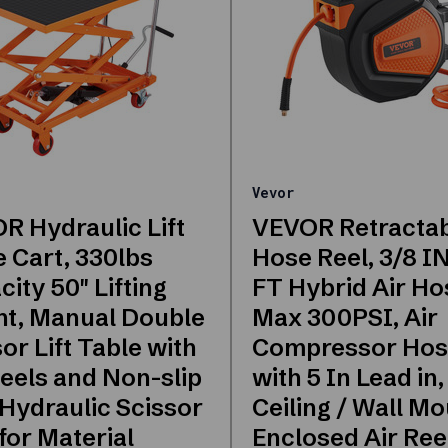
Vevor
R Hydraulic Lift
VEVOR Retractab
e Cart, 330lbs
Hose Reel, 3/8 IN
ity 50" Lifting
FT Hybrid Air Ho
ht, Manual Double
Max 300PSI, Air
or Lift Table with
Compressor Hos
eels and Non-slip
with 5 In Lead in,
 Hydraulic Scissor
Ceiling / Wall M
for Material
Enclosed Air Reel