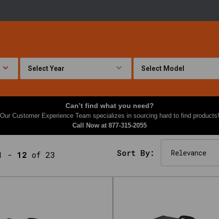
Can’t find what you need?
Our Customer Experience Team specializes in sourcing hard to find products
Call Now at
877-315-2055
Sort By:
1
-
12
of 23