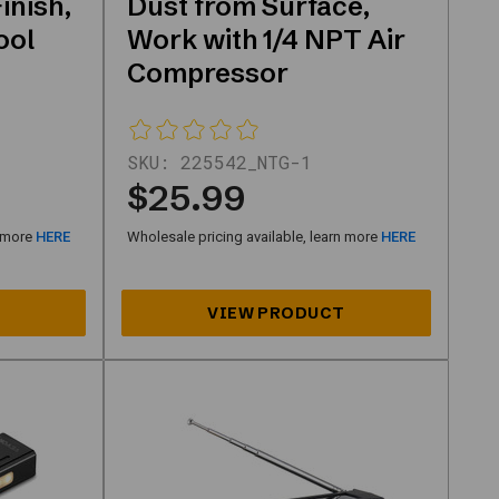
inish,
Dust from Surface,
ool
Work with 1/4 NPT Air
Compressor
SKU:
225542_NTG-1
$25.99
n more
HERE
Wholesale pricing available, learn more
HERE