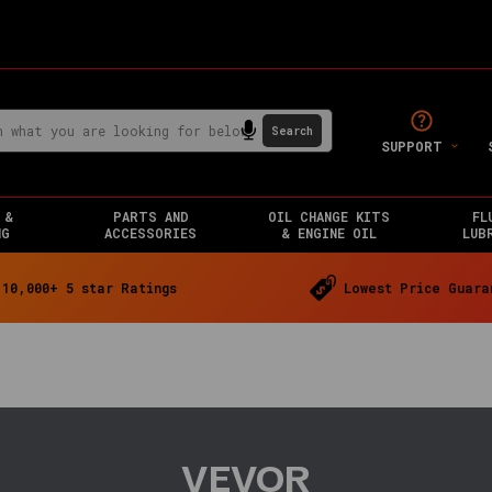
SUPPORT
 &
PARTS AND
OIL CHANGE KITS
FL
NG
ACCESSORIES
& ENGINE OIL
LUB
10,000+ 5 star Ratings
Lowest Price Guara
VEVOR