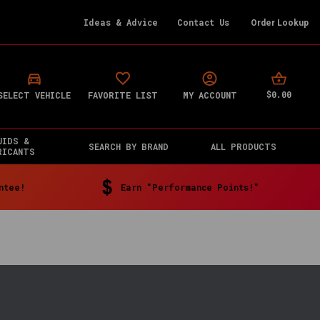
Ideas & Advice
Contact Us
Order Lookup
$0.00
SELECT VEHICLE
FAVORITE LIST
MY ACCOUNT
UIDS &
SEARCH BY BRAND
ALL PRODUCTS
RICANTS
ntee!
Earn "Performance Points!"