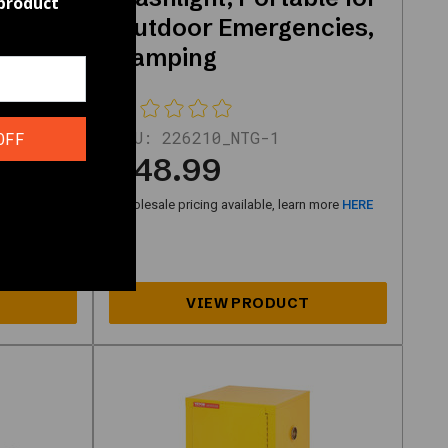
 product
Outdoor Emergencies,
rtable
Camping
SKU:
226210_NTG-1
OFF
$48.99
n more
HERE
Wholesale pricing available, learn more
HERE