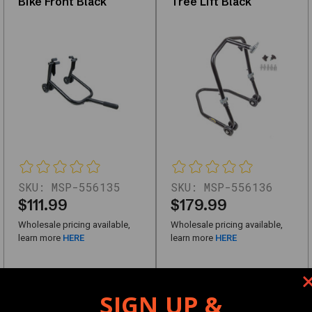
Bike Front Black
Tree Lift Black
quality
replacements
or
upgrades,
this
category
offers
reliable
solutions
for
SKU:
MSP-556135
SKU:
MSP-556136
$111.99
$179.99
automotive
needs.
Wholesale pricing available,
Wholesale pricing available,
learn more
HERE
learn more
HERE
Key
Features
SIGN UP &