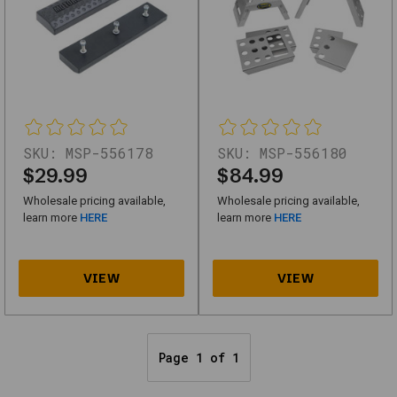
(first
page)
and
work
without
scripts.
Motorsport
SKU:
MSP-556178
SKU:
MSP-556180
Products
$29.99
$84.99
92-
Wholesale pricing available,
Wholesale pricing available,
8331
learn more
HERE
learn more
HERE
Stand
Triple
Tree
Lift
Black
Page 1 of 1
SKU
MSP-