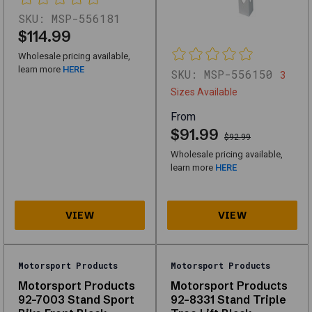
Equipment
SKU:
MSP-556181
designed
$114.99
for
Wholesale pricing available,
performance,
learn more
HERE
SKU:
MSP-556150
3
durability,
Sizes Available
and
From
compatibility
$91.99
$92.99
with
Wholesale pricing available,
multiple
learn more
HERE
vehicle
types.
Whether
you're
looking
Motorsport Products
Motorsport Products
for
Motorsport Products
Motorsport Products
92-7003 Stand Sport
92-8331 Stand Triple
high-