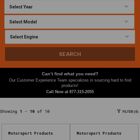
At
Nth
Gear,
this
Lift
Equipment
category
SEARCH
brings
together
parts
Can’t find what you need?
and
Our Customer Experience Team specializes in sourcing hard to find
accessories
products!
Call Now at
877-315-2055
shoppers
often
need
Showing
1
-
10
of 10
FILTER (0)
together
—
filters,
Motorsport Products
Motorsport Products
kits,