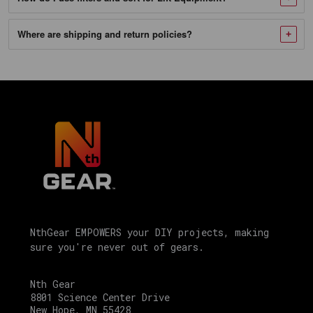
Tubing
SKU
Where are shipping and return policies?
8694390849777
Motorsport
Products
17"
Stand,
Made
of
High-
Quality
Aircraft
NthGear EMPOWERS your DIY projects, making
Aluminum
sure you're never out of gears.
with
Diamond
Nth Gear
8801 Science Center Drive
Cut-
New Hope, MN 55428