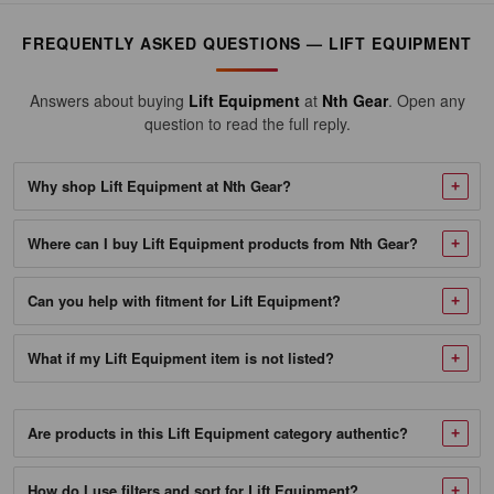
556136
FREQUENTLY ASKED QUESTIONS — LIFT EQUIPMENT
Motorsport
Products
Answers about buying
Lift Equipment
at
Nth Gear
. Open any
17"
question to read the full reply.
Stand
Pro
Why shop Lift Equipment at Nth Gear?
Panel,
Where can I buy Lift Equipment products from Nth Gear?
High-
Quality
Can you help with fitment for Lift Equipment?
Aircraft
Aluminum
What if my Lift Equipment item is not listed?
Made
of
1"
Are products in this Lift Equipment category authentic?
Round
How do I use filters and sort for Lift Equipment?