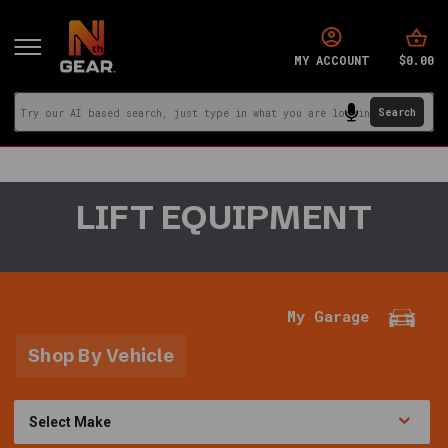
$0.00
MY ACCOUNT
You
LIFT EQUIPMENT
are
in:
Home
·
Garage
My Garage
Tools
&
Shop By Vehicle
More
·
Lift
Equipment