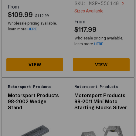
SKU:
MSP-556140
2
From
Sizes Available
$109.99
$112.99
Shop
From
Wholesale pricing available,
Lift
$117.99
learn more
HERE
Equipment
Wholesale pricing available,
Interactive
learn more
HERE
filters
and
the
full
grid
load
with
Motorsport Products
Motorsport Products
JavaScript.
Motorsport Products
Motorsport Products
The
98-2002 Wedge
99-2011 Mini Moto
links
Stand
Starting Blocks Silver
below
are
from
your
catalog