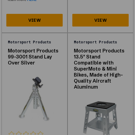
what
is
in
stock
for
your
vehicle.
Motorsport Products
Motorsport Products
Motorsport Products
Motorsport Products
99-3001 Stand Lay
13.5" Stand
Over Silver
Compatible with
About
SuperMoto & Mini
Bikes, Made of High-
Lift
Quality Aircraft
Equipment
Aluminum
Explore
our
range
of
Lift