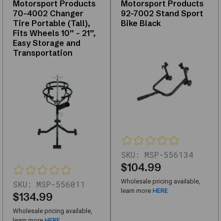
Motorsport Products
Motorsport Products
replacements,
70-4002 Changer
92-7002 Stand Sport
and
Tire Portable (Tall),
Bike Black
upgrades
Fits Wheels 10” – 21”,
—
Easy Storage and
with
Transportation
support
for
fitment
questions.
Use
the
links
below
to
SKU:
MSP-556134
narrow
$104.99
by
Wholesale pricing available,
SKU:
MSP-556011
subcategory
learn more
HERE
$134.99
or
browse
Wholesale pricing available,
learn more
HERE