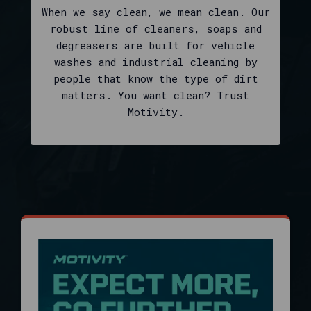
SKUs
When we say clean, we mean clean. Our
in
robust line of cleaners, soaps and
one
degreasers are built for vehicle
brand-
washes and industrial cleaning by
focused
people that know the type of dirt
catalog:
matters. You want clean? Trust
it
Motivity.
is
the
official
index
for
page-
one
products,
sortable
filters
after
the