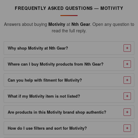
fits
FREQUENTLY ASKED QUESTIONS — MOTIVITY
industry
context
Answers about buying
Motivity
at
Nth Gear
. Open any question to
Many
read the full reply.
Motivity
lubricants
Why shop Motivity at Nth Gear?
and
chemicals
Where can I buy Motivity products from Nth Gear?
reference
SAE
viscosity
Can you help with fitment for Motivity?
grades
and
What if my Motivity item is not listed?
API
service
Are products in this Motivity brand shop authentic?
categories
used
How do I use filters and sort for Motivity?
across