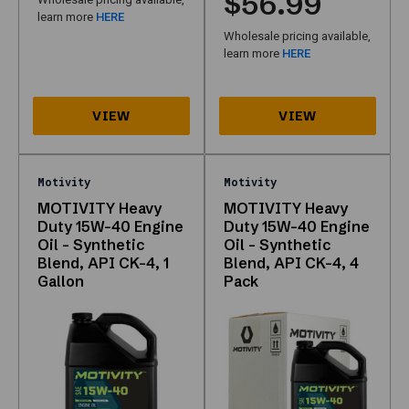
$56.99
Motivity
learn more
HERE
and
Wholesale pricing available,
need
learn more
HERE
one
trusted
list.
How
do
I
Motivity
Motivity
buy?
MOTIVITY Heavy
MOTIVITY Heavy
Open
Duty 15W-40 Engine
Duty 15W-40 Engine
any
Oil – Synthetic
Oil – Synthetic
Blend, API CK-4, 1
Blend, API CK-4, 4
product
Gallon
Pack
link
or
row
below;
confirm
SKU