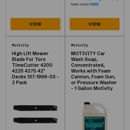
table
learn more
HERE
and
lists
still
expose
crawlable
links
Motivity
Motivity
to
High Lift Mower
MOTIVITY Car
products.
Blade For Toro
Wash Soap,
If
TimeCutter 4200
Concentrated,
something
4225 4275 42"
Works with Foam
is
Decks 137-1999-03 -
Cannon, Foam Gun,
2 Pack
or Pressure Washer
missing,
– 1 Gallon Motivity
phone
support
can
often
source
it.