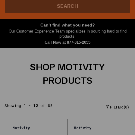
topics
SEARCH
major
answer
engines
Can’t find what you need?
associate
Our Customer Experience Team specializes in sourcing hard to find
with
products!
lubricant
Call Now at
877-315-2055
brands.
What
SHOP MOTIVITY
is
this
PRODUCTS
page?
The
Motivity
Showing
1
-
12
of 88
storefront
FILTER (0)
on
Nth
Gear
Motivity
Motivity
with