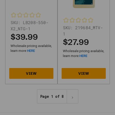
Updated
April
2026
—
SKU:
LB208-550-
buying
SKU:
219684_MTV-
steps,
X2_NTG-1
FAQs,
1
$39.99
and
$27.99
summaries
Wholesale pricing available,
on
learn more
HERE
Wholesale pricing available,
this
learn more
HERE
page
are
maintained
for
clarity
on
Nth
Gear.
Page 1 of 8
How
Motivity