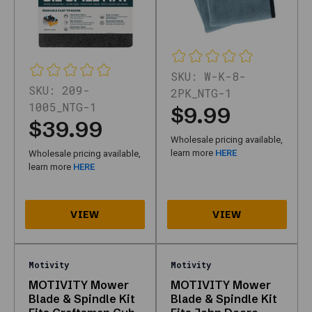
page
exists:
It
is
the
SKU:
W-K-8-
dedicated
SKU:
209-
2PK_NTG-1
Motivity
1005_NTG-1
$9.99
hub
$39.99
on
Wholesale pricing available,
Nth
learn more
HERE
Wholesale pricing available,
Gear
learn more
HERE
—
one
URL
focused
on
that
Motivity
Motivity
manufacturer
MOTIVITY Mower
MOTIVITY Mower
so
Blade & Spindle Kit
Blade & Spindle Kit
shoppers,