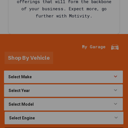
offerings that will form the backbone
written
of your business. Expect more, go
for
further with Motivity.
shoppers
comparing
motor
oil
and
My Garage
service
fluids
Shop By Vehicle
in
the
United
States
automotive
aftermarket
,
using
the
same
named