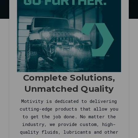
grid
loads,
and
live
help
at
877-
315-
2055
when
you
Complete Solutions,
need
fitment,
Unmatched Quality
supersessions,
or
Motivity is dedicated to delivering
fleet
cutting-edge products that allow you
quotes.
to get the job done. No matter the
This
industry, we provide custom, high-
answer
quality fluids, lubricants and other
is