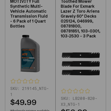
MOTIVITY Full
Toothed Mower
crawlable
Synthetic Multi-
Blade For Exmark
product
Vehicle Automatic
Lazer Z Toro Ariens
Transmission Fluid
Gravely 60" Decks
links
- 6 Pack of 1 Quart
025124, 046999,
and
Bottles
08781800,
a
08781851, 103-0301,
live
103-2530 - 3 Pack
catalog.
Who
is
it
for?
DIYers,
shops,
and
fleets
SKU:
219145_NTG-
that
1
SKU:
LB208-820-
already
$49.99
X3_NTG-1
want
Wholesale pricing available,