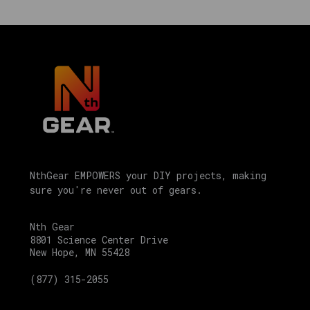
which
helps
explain
the
labels
you
will
see
on
individual
product
NthGear EMPOWERS your DIY projects, making
sure you're never out of gears.
pages
at
Nth
Nth Gear
8801 Science Center Drive
Gear
.
New Hope, MN 55428
Quick
(877) 315-2055
answers:
Motivity