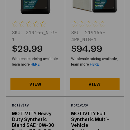
and
pack
size
on
the
SKU:
219166_NTG-
SKU:
219166-
detail
1
4PK_NTG-1
page
$29.99
$94.99
before
checkout.
Wholesale pricing available,
Wholesale pricing available,
Where
learn more
HERE
learn more
HERE
is
help?
Call
877-
315-
2055
Motivity
Motivity
or
MOTIVITY Heavy
MOTIVITY Full
use
Duty Synthetic
Synthetic Multi-
contact
Blend SAE 10W-30
Vehicle