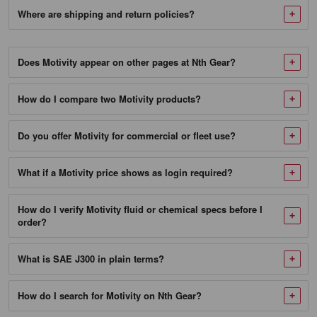
North
Where are shipping and return policies?
America.
Those
standards
Does Motivity appear on other pages at Nth Gear?
are
summarized
How do I compare two Motivity products?
for
readers
Do you offer Motivity for commercial or fleet use?
on
Wikipedia
under
What if a Motivity price shows as login required?
SAE
J300
How do I verify Motivity fluid or chemical specs before I
order?
(viscosity)
and
API
What is SAE J300 in plain terms?
engine
oil
How do I search for Motivity on Nth Gear?
classification
,