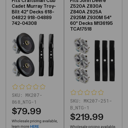
Fits Craftsman Cub
Fits John Deere
fleets,
Cadet Murray Troy-
Z520A Z830A
Bilt 42" Decks 618-
Z840A Z925A
and
04822 918-04889
Z925M Z930M 54"
shops
742-04308
60" Decks M136195
can
TCA17518
filter
and
compare
without
unrelated
brands
mixed
in.
The
main
SKU:
MK207-
grid
SKU:
MK207-251-
868_NTG-1
uses
B_NTG-1
$79.99
JavaScript;
$219.99
the
Wholesale pricing available,
HTML
learn more
HERE
Wholesale pricing available,