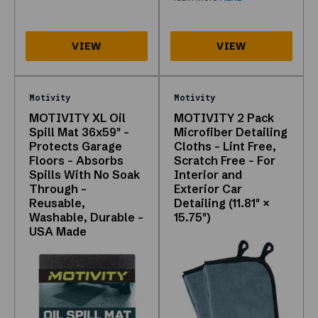
crawlable
links,
and
interactive
grid
below.
Motivity
Motivity
Call
MOTIVITY XL Oil
MOTIVITY 2 Pack
877-
Spill Mat 36x59" -
Microfiber Detailing
315-
Protects Garage
Cloths - Lint Free,
2055
Floors - Absorbs
Scratch Free - For
if
Spills With No Soak
Interior and
you
Through -
Exterior Car
need
Reusable,
Detailing (11.81" ×
Washable, Durable -
15.75")
help
USA Made
choosing
a
SKU.
Why
this