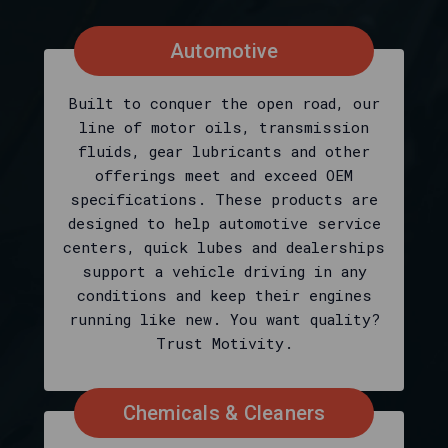
at
Nth
Gear?
Automotive
Shopping
Motivity
Built to conquer the open road, our
at
line of motor oils, transmission
Nth
fluids, gear lubricants and other
Gear
offerings meet and exceed OEM
is
specifications. These products are
defined
designed to help automotive service
on
centers, quick lubes and dealerships
this
support a vehicle driving in any
page
conditions and keep their engines
as
running like new. You want quality?
the
Trust Motivity.
fastest
way
to
Chemicals & Cleaners
see
today’s