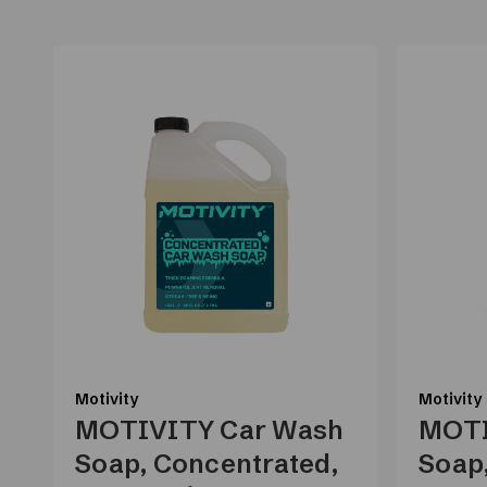
Motivity
Motivity
MOTIVITY Car Wash
MOTI
Soap, Concentrated,
Soap