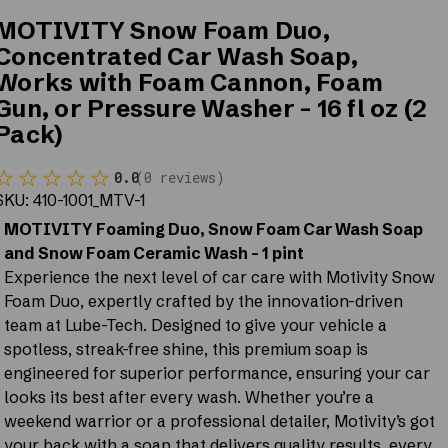
MOTIVITY Snow Foam Duo,
Concentrated Car Wash Soap,
Works with Foam Cannon, Foam
Gun, or Pressure Washer - 16 fl oz (2
Pack)
0.0
(
0
reviews
)
SKU:
410-1001_MTV-1
MOTIVITY Foaming Duo, Snow Foam Car Wash Soap
and Snow Foam Ceramic Wash - 1 pint
Experience the next level of car care with Motivity Snow
Foam Duo, expertly crafted by the innovation-driven
team at Lube-Tech. Designed to give your vehicle a
spotless, streak-free shine, this premium soap is
engineered for superior performance, ensuring your car
looks its best after every wash. Whether you’re a
weekend warrior or a professional detailer, Motivity’s got
your back with a soap that delivers quality results, every