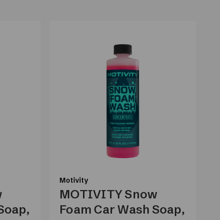
Motivity
M
w
MOTIVITY Snow
Soap,
Foam Car Wash Soap,