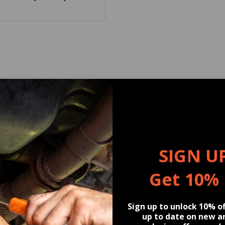
U MAY BE INTERESTED
Snow Foam Duo, Concentrated Car Wash 
 16 fl oz (2 Pack) and included in th
SIGN U
Get 10%
Sign up to unlock 10% of
up to date on new ar