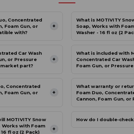
remove dirt.
Wring out the mitt before re-dipping it into the soapy
water. · Wash the car in sections, working your way from
uo, Concentrated
What is MOTIVITY Sno
top to bottom.
+
, Foam Gun, or
Soap, Works with Foam
Rinse the entire car thoroughly with clean water to
tible with?
Washer - 16 fl oz (2 Pa
remove all soap residue.
Dry the car with a clean, high-quality microfiber drying
towel to avoid water spots.
ntrated Car Wash
What is included with
Tips:
+
n, or Pressure
Concentrated Car Was
ermarket part?
Foam Gun, or Pressure 
Wash your car in a shaded area to avoid soap drying too
quickly.
Don't let the wash mitt touch the ground to avoid picking
o, Concentrated
What warranty or retur
up dirt.
+
, Foam Gun, or
Foam Duo, Concentrat
Consider using separate wash mitts for the upper and
Cannon, Foam Gun, or P
lower body of the car.
will MOTIVITY Snow
How do I double-check t
, Works with Foam
+
6 fl oz (2 Pack)