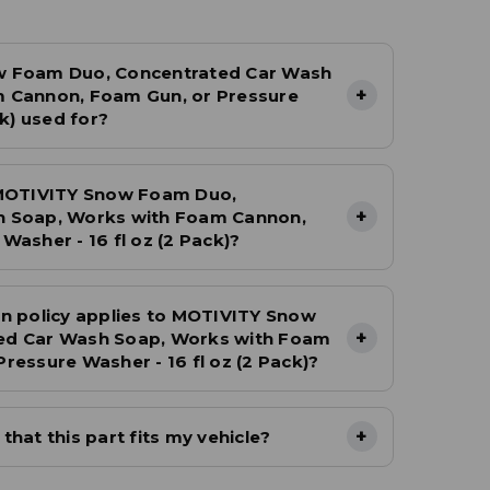
w Foam Duo, Concentrated Car Wash
+
 Cannon, Foam Gun, or Pressure
ck) used for?
 MOTIVITY Snow Foam Duo,
+
h Soap, Works with Foam Cannon,
Washer - 16 fl oz (2 Pack)?
n policy applies to MOTIVITY Snow
+
ed Car Wash Soap, Works with Foam
ressure Washer - 16 fl oz (2 Pack)?
+
hat this part fits my vehicle?