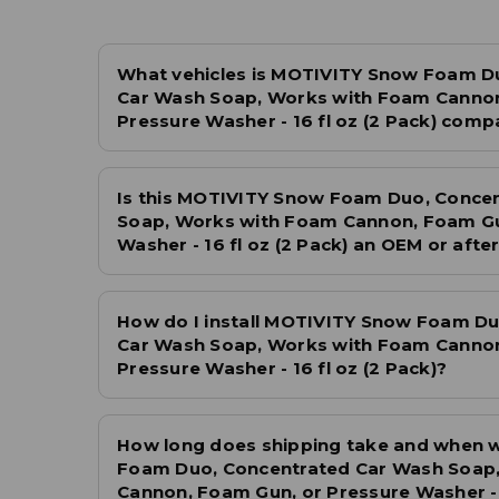
What vehicles is MOTIVITY Snow Foam D
Car Wash Soap, Works with Foam Cannon
Pressure Washer - 16 fl oz (2 Pack) compa
Is this MOTIVITY Snow Foam Duo, Conce
Soap, Works with Foam Cannon, Foam Gu
Washer - 16 fl oz (2 Pack) an OEM or aft
How do I install MOTIVITY Snow Foam Du
Car Wash Soap, Works with Foam Cannon
Pressure Washer - 16 fl oz (2 Pack)?
How long does shipping take and when 
Foam Duo, Concentrated Car Wash Soap
Cannon, Foam Gun, or Pressure Washer - 1