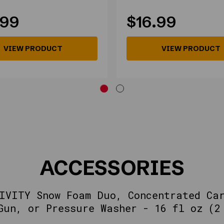
.99
$16.99
VIEW PRODUCT
VIEW PRODUCT
ACCESSORIES
IVITY Snow Foam Duo, Concentrated Ca
Gun, or Pressure Washer - 16 fl oz (2