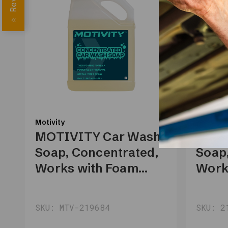
⭐
Motivity
Motivity
MOTIVITY Car Wash
MOTI
Soap, Concentrated,
Soap
Works with Foam
Work
Cannon, Foam Gun,
Cann
or Pressure Washer –
or Pr
SKU: MTV-219684
SKU: 2
1 Gallon
1 Gal