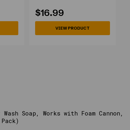
$16.99
VIEW PRODUCT
r Wash Soap, Works with Foam Cannon,
 Pack)