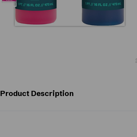
Product Description