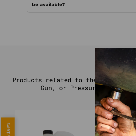
be available?
YO
Products related to the MOTIVITY 
Gun, or Pressure Washer -
Reviews