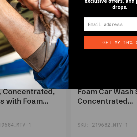
exclusive offers, and
drops.
GET MY 10% 
Motivity
VITY Car Wash
MOTIVITY Sno
, Concentrated,
Foam Car Wash 
s with Foam
Concentrated
on, Foam Gun,
Formula, Cherry
essure Washer –
Scented - 16 fl o
19684_MTV-1
SKU: 219682_MTV-1
lon Motivity
Motivity