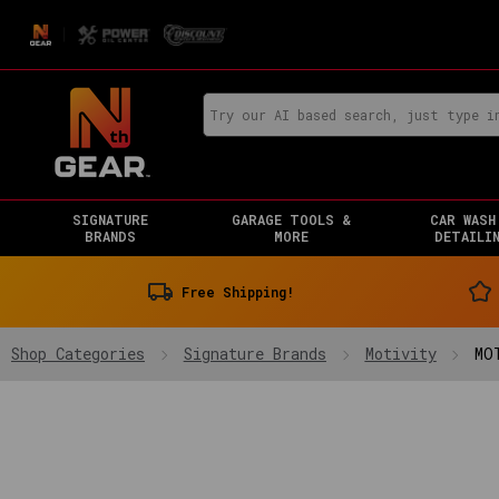
SIGNATURE
GARAGE TOOLS &
CAR WASH
BRANDS
MORE
DETAILI
Free Shipping!
Shop Categories
Signature Brands
Motivity
MO