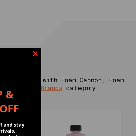
 IN
Soap, Works with Foam Cannon, Foam
e
Signature Brands
category
P &
 OFF
f and stay
rivals,