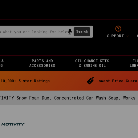
SUPPORT
 &
PARTS AND
OIL CHANGE KITS
FL
NG
ACCESSORIES
& ENGINE OIL
LUB
10,000+ 5 star Ratings
Lowest Price Guara
TIVITY Snow Foam Duo, Concentrated Car Wash Soap, Works