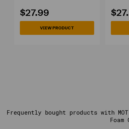
$27.99
$27
VIEW PRODUCT
Frequently bought products with MOT
Foam 