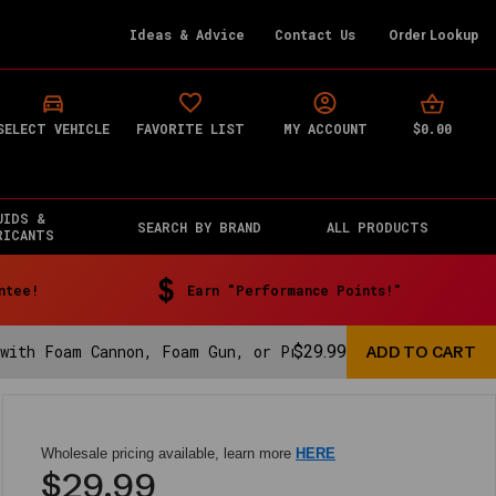
Ideas & Advice
Contact Us
Order Lookup
$0.00
SELECT VEHICLE
FAVORITE LIST
MY ACCOUNT
UIDS &
SEARCH BY BRAND
ALL PRODUCTS
RICANTS
ntee!
Earn "Performance Points!"
 with Foam Cannon, Foam Gun, or Pressure Washer - 16 fl
$29.99
Wholesale pricing available, learn more
HERE
$29.99