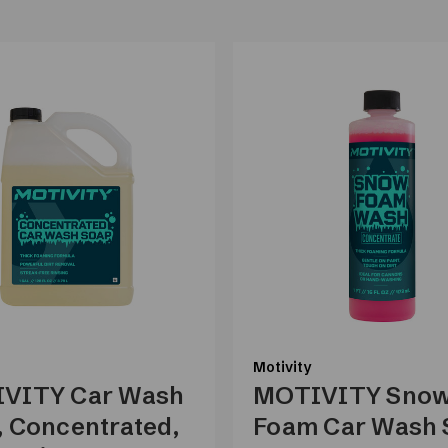
Motivity
VITY Car Wash
MOTIVITY Sno
, Concentrated,
Foam Car Wash 